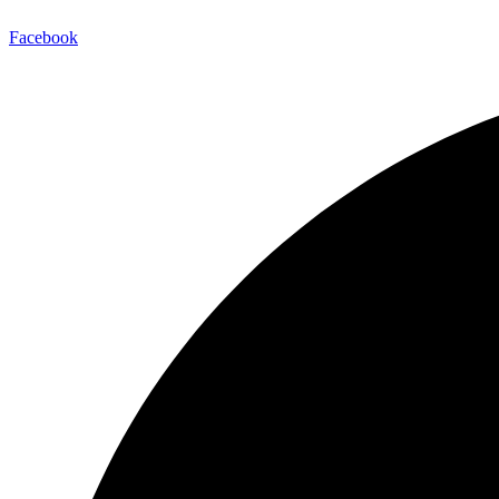
Facebook