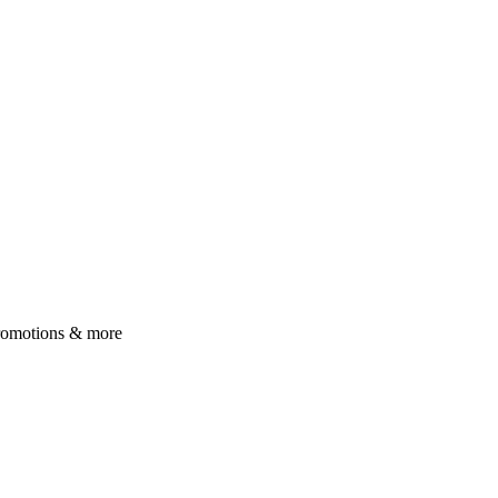
 promotions & more