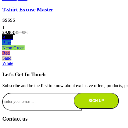
product
has
T-shirt Excuse Master
multiple
variants.
The
Rated
5.00
1
options
out of 5
Current
Original
29.90
€
35.90
€
may
price
price
Black
be
is:
was:
Blue
chosen
29.90€.
35.90€.
Neon Green
on
Red
the
Sand
product
White
page
Let's Get In Touch
Subscribe and be the first to know about exclusive offers, products,
Contact us