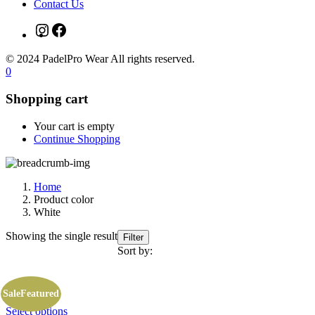
Contact Us
Instagram
Facebook
© 2024 PadelPro Wear All rights reserved.
0
Shopping cart
Your cart is empty
Continue Shopping
Home
Product color
White
Showing the single result
Filter
Sort by:
Sale
Featured
This
Select options