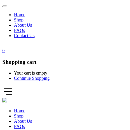
Home
Shop
About Us
FAQs
Contact Us
0
Shopping cart
Your cart is empty
Continue Shopping
Home
Shop
About Us
FAQs