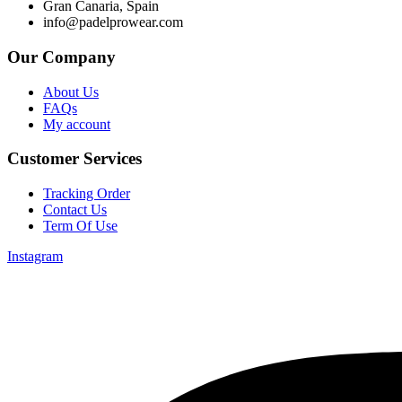
Gran Canaria, Spain
info@padelprowear.com
Our Company
About Us
FAQs
My account
Customer Services
Tracking Order
Contact Us
Term Of Use
Instagram